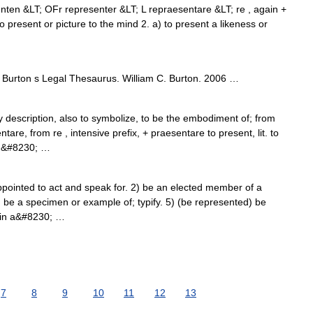
enten &LT; OFr representer &LT; L repraesentare &LT; re , again +
 present or picture to the mind 2. a) to present a likeness or
Burton s Legal Thesaurus. William C. Burton. 2006 …
y description, also to symbolize, to be the embodiment of; from
tare, from re , intensive prefix, + praesentare to present, lit. to
t)&#8230; …
ointed to act and speak for. 2) be an elected member of a
 4) be a specimen or example of; typify. 5) (be represented) be
y in a&#8230; …
7
8
9
10
11
12
13