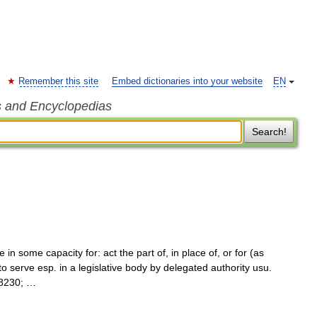
Remember this site
Embed dictionaries into your website
EN
s and Encyclopedias
Search!
 in some capacity for: act the part of, in place of, or for (as
to serve esp. in a legislative body by delegated authority usu.
#8230; …