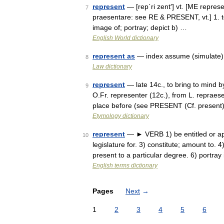
represent
— [rep΄ri zent′] vt. [ME repres
7
praesentare: see RE & PRESENT, vt.] 1. to
image of; portray; depict b) …
English World dictionary
represent as
— index assume (simulate) 
8
Law dictionary
represent
— late 14c., to bring to mind b
9
O.Fr. representer (12c.), from L. repraesen
place before (see PRESENT (Cf. presen
Etymology dictionary
represent
— ► VERB 1) be entitled or app
10
legislature for. 3) constitute; amount to.
present to a particular degree. 6) portra
English terms dictionary
Pages
Next
→
1
2
3
4
5
6