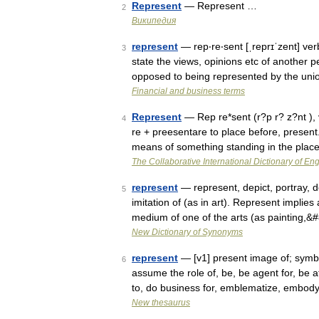
Represent
— Represent …
2
Википедия
represent
— rep‧re‧sent [ˌreprɪˈzent] verb
3
state the views, opinions etc of another p
opposed to being represented by the uni
Financial and business terms
Represent
— Rep re*sent (r?p r? z?nt ), v
4
re + preesentare to place before, present.
means of something standing in the pla
The Collaborative International Dictionary of Eng
represent
— represent, depict, portray, d
5
imitation of (as in art). Represent implies 
medium of one of the arts (as painting,
New Dictionary of Synonyms
represent
— [v1] present image of; symboli
6
assume the role of, be, be agent for, be a
to, do business for, emblematize, embo
New thesaurus