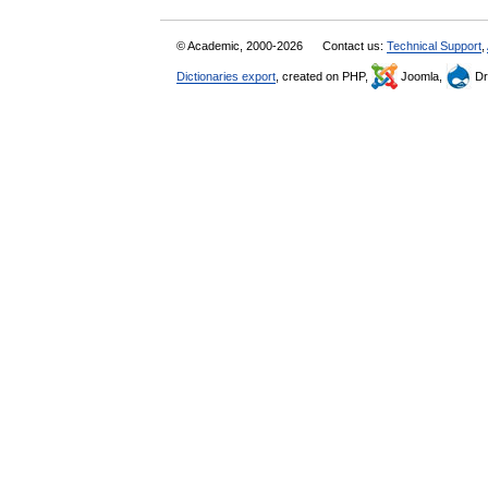
© Academic, 2000-2026
Contact us:
Technical Support
,
Dictionaries export
, created on PHP,
Joomla,
Dr