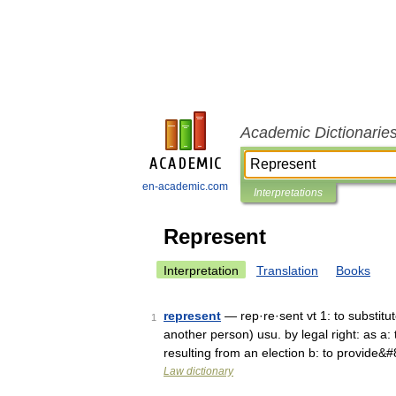
Academic Dictionarie
en-academic.com
Interpretations
Represent
Interpretation
Translation
Books
represent
— rep·re·sent vt 1: to substitute
1
another person) usu. by legal right: as a: 
resulting from an election b: to provide&
Law dictionary