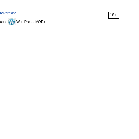
Advertising
18+
upal,
WordPress, MODx.