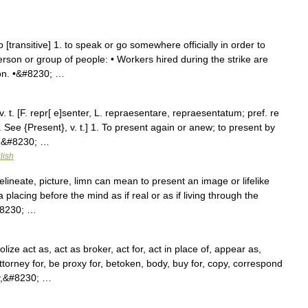
 [transitive] 1. to speak or go somewhere officially in order to
erson or group of people: • Workers hired during the strike are
on. •&#8230; …
. t. [F. repr[ e]senter, L. repraesentare, repraesentatum; pref. re
 See {Present}, v. t.] 1. To present again or anew; to present by
ce&#8230; …
lish
elineate, picture, limn can mean to present an image or lifelike
a placing before the mind as if real or as if living through the
&#8230; …
ze act as, act as broker, act for, act in place of, appear as,
ttorney for, be proxy for, betoken, body, buy for, copy, correspond
dy,&#8230; …